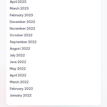
April 2023
March 2023
February 2023
December 2022
November 2022
October 2022
September 2022
August 2022
July 2022
June 2022
May 2022
April 2022
March 2022
February 2022
January 2022