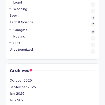
Legal
1
Wedding
1
Sport
3
Tech & Science
7
Gadgets
2
Hosting
1
SEO
1
Uncategorized
1
Archives
October 2025
September 2025
July 2025
June 2025