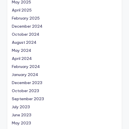
May 2025
April 2025
February 2025
December 2024
October 2024
August 2024
May 2024
April 2024
February 2024
January 2024
December 2023
October 2023
September 2023
July 2023
June 2023
May 2023