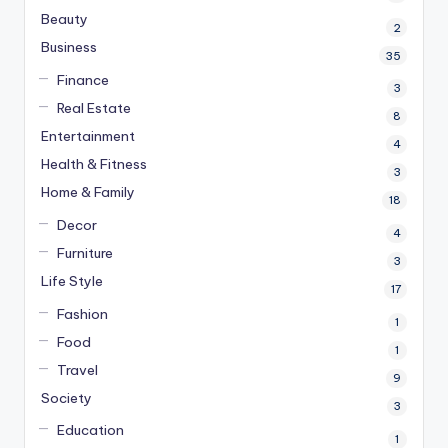
Beauty
2
Business
35
Finance
3
Real Estate
8
Entertainment
4
Health & Fitness
3
Home & Family
18
Decor
4
Furniture
3
Life Style
17
Fashion
1
Food
1
Travel
9
Society
3
Education
1