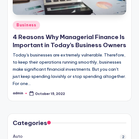
Posted
Business
in
4 Reasons Why Managerial Finance Is
Important in Today’s Business Owners
Today's businesses are extremely vulnerable. Therefore,
to keep their operations running smoothly, businesses
make significant financial investments. But you can't
just keep spending lavishly or stop spending altogether.
For one…
admin
October 15, 2022
Posted
by
Categories
Auto
2