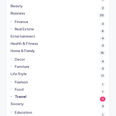
Beauty
2
Business
35
Finance
3
Real Estate
8
Entertainment
4
Health & Fitness
3
Home & Family
18
Decor
4
Furniture
3
Life Style
17
Fashion
1
Food
1
Travel
9
Society
3
Education
1