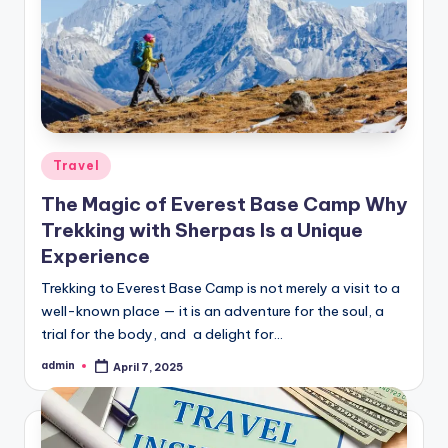
Posted
Travel
in
The Magic of Everest Base Camp Why
Trekking with Sherpas Is a Unique
Experience
Trekking to Everest Base Camp is not merely a visit to a
well-known place — it is an adventure for the soul, a
trial for the body, and a delight for…
admin
April 7, 2025
Posted
by