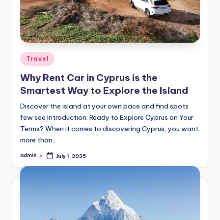
Posted
Travel
in
Why Rent Car in Cyprus is the
Smartest Way to Explore the Island
Discover the island at your own pace and find spots
few see Introduction: Ready to Explore Cyprus on Your
Terms? When it comes to discovering Cyprus, you want
more than…
admin
July 1, 2025
Posted
by