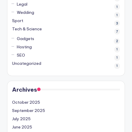
Legal
1
Wedding
1
Sport
3
Tech & Science
7
Gadgets
2
Hosting
1
SEO
1
Uncategorized
1
Archives
October 2025
September 2025
July 2025
June 2025