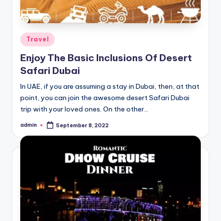
Posted
Travel
in
Enjoy The Basic Inclusions Of Desert
Safari Dubai
In UAE, if you are assuming a stay in Dubai, then, at that
point, you can join the awesome desert Safari Dubai
trip with your loved ones. On the other…
admin
September 8, 2022
Posted
by