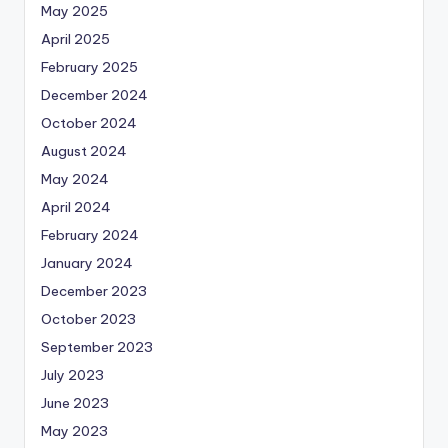
May 2025
April 2025
February 2025
December 2024
October 2024
August 2024
May 2024
April 2024
February 2024
January 2024
December 2023
October 2023
September 2023
July 2023
June 2023
May 2023