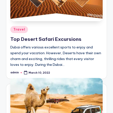
Posted
Travel
in
Top Desert Safari Excursions
Dubai offers various excellent sports to enjoy and
spend your vacation. However, Deserts have their own
charm and exciting, thrilling rides that every visitor
loves to enjoy. During the Dubai…
admin
March 10, 2022
Posted
by