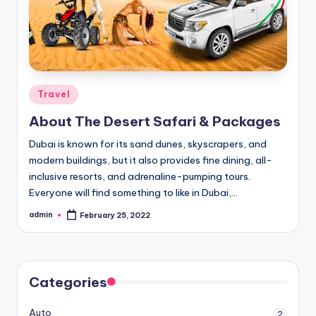
Posted
Travel
in
About The Desert Safari & Packages
Dubai is known for its sand dunes, skyscrapers, and
modern buildings, but it also provides fine dining, all-
inclusive resorts, and adrenaline-pumping tours.
Everyone will find something to like in Dubai,…
admin
February 25, 2022
Posted
by
Categories
Auto
2