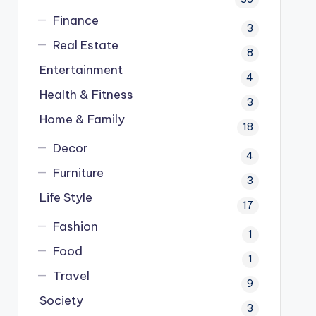
Finance
3
Real Estate
8
Entertainment
4
Health & Fitness
3
Home & Family
18
Decor
4
Furniture
3
Life Style
17
Fashion
1
Food
1
Travel
9
Society
3