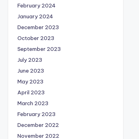
February 2024
January 2024
December 2023
October 2023
September 2023
July 2023
June 2023
May 2023
April 2023
March 2023
February 2023
December 2022
November 2022