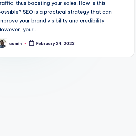
traffic, thus boosting your sales. How is this
possible? SEO is a practical strategy that can
improve your brand visibility and credibility.
However, your…
admin
February 24, 2023
osted
y