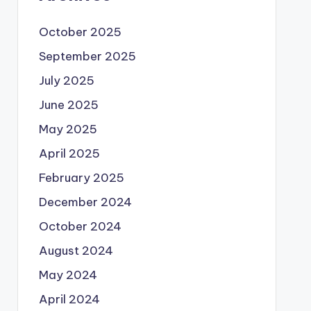
October 2025
September 2025
July 2025
June 2025
May 2025
April 2025
February 2025
December 2024
October 2024
August 2024
May 2024
April 2024