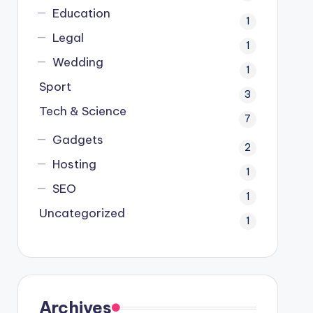
Education
1
Legal
1
Wedding
1
Sport
3
Tech & Science
7
Gadgets
2
Hosting
1
SEO
1
Uncategorized
1
Archives