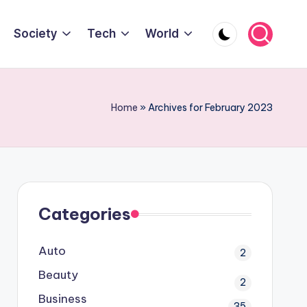
Society
Tech
World
Home
»
Archives for February 2023
Categories
Auto
2
Beauty
2
Business
35