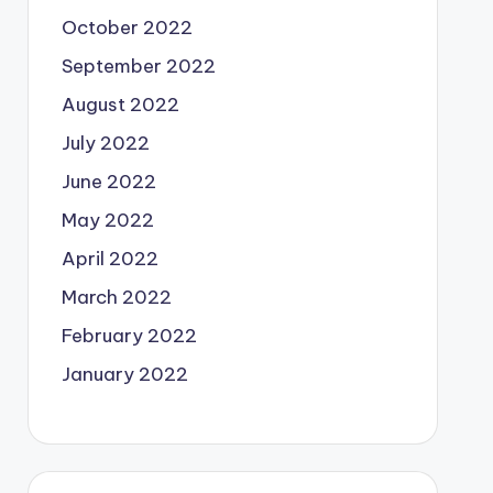
October 2022
September 2022
August 2022
July 2022
June 2022
May 2022
April 2022
March 2022
February 2022
January 2022