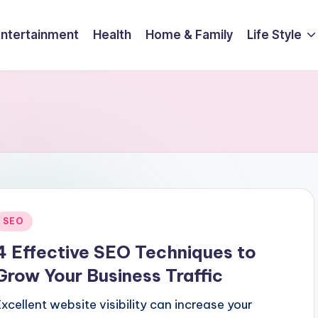
Entertainment
Health
Home & Family
Life Style
Posted
SEO
n
4 Effective SEO Techniques to
Grow Your Business Traffic
Excellent website visibility can increase your