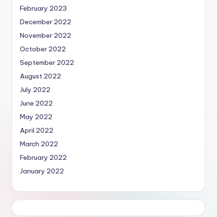
February 2023
December 2022
November 2022
October 2022
September 2022
August 2022
July 2022
June 2022
May 2022
April 2022
March 2022
February 2022
January 2022