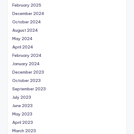
February 2025
December 2024
October 2024
August 2024
May 2024
April 2024
February 2024
January 2024
December 2023
October 2023
September 2023
July 2023
June 2023
May 2023
April 2023
March 2023