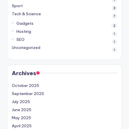
1
Sport
3
Tech & Science
7
Gadgets
2
Hosting
1
SEO
1
Uncategorized
1
Archives
October 2025
September 2025
July 2025
June 2025
May 2025
April 2025