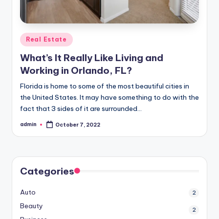
Posted
Real Estate
in
What’s It Really Like Living and
Working in Orlando, FL?
Florida is home to some of the most beautiful cities in
the United States. It may have something to do with the
fact that 3 sides of it are surrounded…
admin
October 7, 2022
Posted
by
Categories
Auto
2
Beauty
2