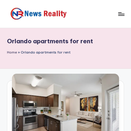
Skip
to
N
content
e
Orlando apartments for rent
w
s
Home
»
Orlando apartments for rent
R
e
a
li
t
y