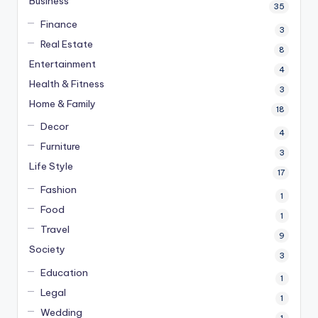
Business
35
Finance
3
Real Estate
8
Entertainment
4
Health & Fitness
3
Home & Family
18
Decor
4
Furniture
3
Life Style
17
Fashion
1
Food
1
Travel
9
Society
3
Education
1
Legal
1
Wedding