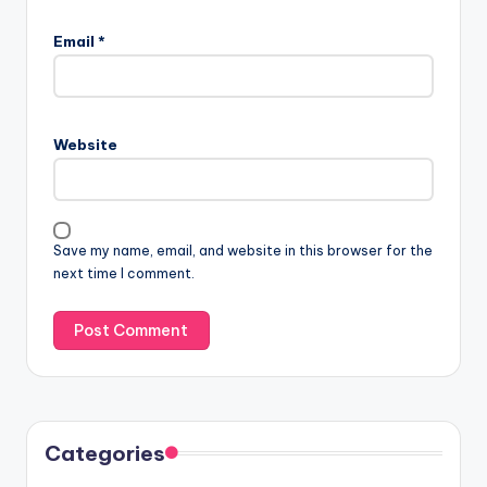
Email
*
Website
Save my name, email, and website in this browser for the
next time I comment.
Categories