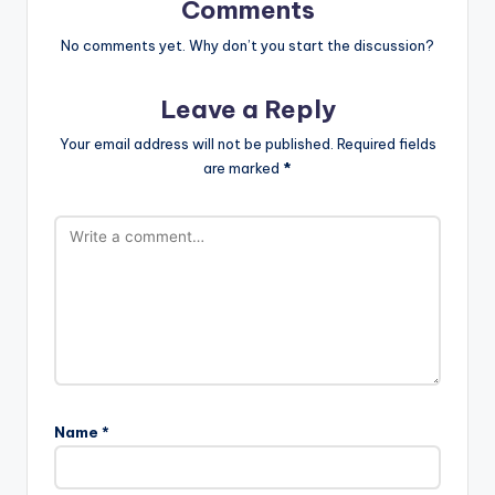
Comments
No comments yet. Why don’t you start the discussion?
Leave a Reply
Your email address will not be published.
Required fields
are marked
*
Name
*