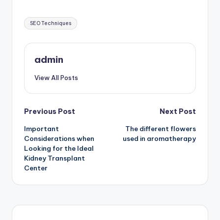
Tags:
SEO Techniques
admin
View All Posts
Post
Previous Post
Next Post
Important
The different flowers
navigation
Considerations when
used in aromatherapy
Looking for the Ideal
Kidney Transplant
Center