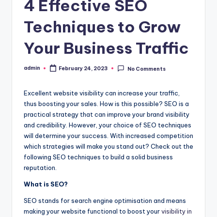
4 Effective SEO
Techniques to Grow
Your Business Traffic
admin
February 24, 2023
No Comments
Posted
by
Excellent website visibility can increase your traffic,
thus boosting your sales. How is this possible? SEO is a
practical strategy that can improve your brand visibility
and credibility. However, your choice of SEO techniques
will determine your success. With increased competition
which strategies will make you stand out? Check out the
following SEO techniques to build a solid business
reputation.
What is SEO?
SEO
stands for search engine optimisation and means
making your
website
functional to boost your
visibility in