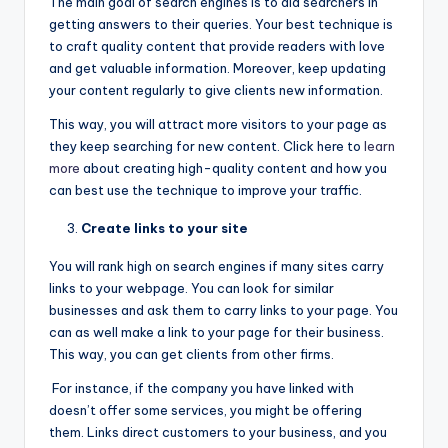
The main goal of search engines is to aid searchers in
getting answers to their queries. Your best technique is
to craft quality content that provide readers with love
and get valuable information. Moreover, keep updating
your content regularly to give clients new information.
This way, you will attract more visitors to your page as
they keep searching for new content. Click here to
learn
more
about creating high-quality content and how you
can best use the technique to improve your traffic.
Create links to your site
You will rank high on search engines if many sites carry
links to your webpage. You can look for similar
businesses and ask them to carry links to your page. You
can as well make a link to your page for their business.
This way, you can get clients from other firms.
For instance, if the company you have linked with
doesn’t offer some services, you might be offering
them. Links direct customers to your business, and you