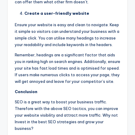
can offer them what other firm doesn’t.
Create a user-friendly website
Ensure your website is easy and clean to navigate. Keep
it simple so visitors can understand your business with a
simple click. You can utilise many headings to increase
your readability and include keywords in the headers.
Remember, headings are a significant factor that aids
you in ranking high on search engines. Additionally, ensure
your site has fast load times and is optimised for speed.
If users make numerous clicks to access your page, they
will get annoyed and leave for your competitor’s site.
Conclusion
SEO is a great way to boost your business traffic.
Therefore with the above SEO tactics, you can improve
your website visibility and attract more traffic. Why not
Invest in the best SEO strategies and grow your
business?