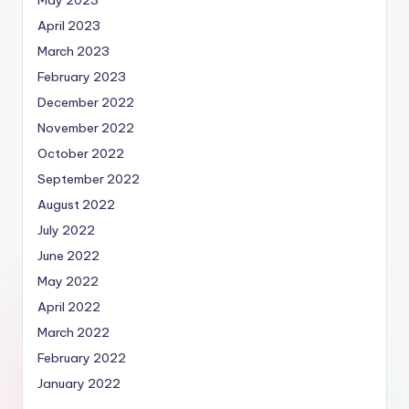
May 2023
April 2023
March 2023
February 2023
December 2022
November 2022
October 2022
September 2022
August 2022
July 2022
June 2022
May 2022
April 2022
March 2022
February 2022
January 2022