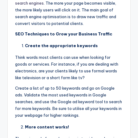
search engines
. The more your page becomes visible,
the more likely users will click on it. The main goal of
search engine optimisation is to draw new traffic and
convert visitors to potential clients.
SEO Techniques to Grow your Business Traffic
Create the appropriate keywords
Think words most clients can use when looking for
goods or services. For instance, if you are dealing with
electronics, are your clients likely to use formal words
like television or a short form like tv?
Create a list of up to 50 keywords and go on Google
ads. Validate the most used keywords in Google
searches, and use the Google ad keyword tool to search
for more keywords. Be sure to utilise all your keywords in
your webpage for higher rankings.
More content works!