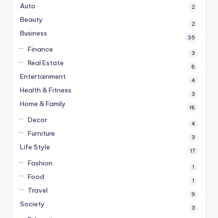
Auto
2
Beauty
2
Business
35
Finance
3
Real Estate
8
Entertainment
4
Health & Fitness
3
Home & Family
18
Decor
4
Furniture
3
Life Style
17
Fashion
1
Food
1
Travel
9
Society
3