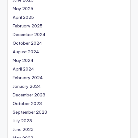
June 2025
May 2025
April 2025
February 2025
December 2024
October 2024
August 2024
May 2024
April 2024
February 2024
January 2024
December 2023
October 2023
September 2023
July 2023
June 2023