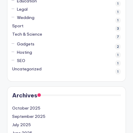
Education
1
Legal
1
Wedding
1
Sport
3
Tech & Science
7
Gadgets
2
Hosting
1
SEO
1
Uncategorized
1
Archives
October 2025
September 2025
July 2025