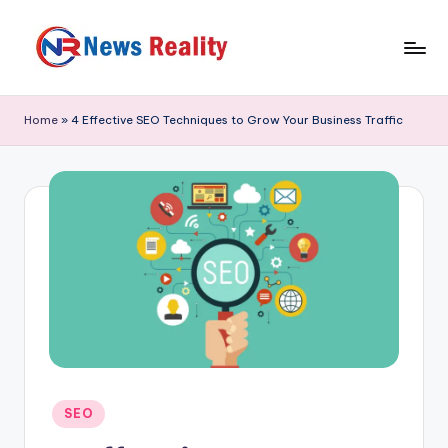
Skip
to
N
content
e
Home
»
4 Effective SEO Techniques to Grow Your Business Traffic
w
s
R
e
a
li
t
y
Posted
SEO
in