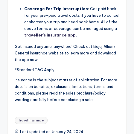
Coverage For Trip Interruption:
Get paid back
for your pre-paid travel costs if you have to cancel
or shorten your trip and head back home. All of the
above forms of coverage can be managed using a
traveller’s insurance app
.
Get insured anytime, anywhere! Check out Bajaj Allianz
General Insurance website to learn more and download
the app now.
*Standard T&C Apply
Insurance is the subject matter of solicitation. For more
details on benefits, exclusions, limitations, terms, and
conditions, please read the sales brochure/policy
wording carefully before concluding a sale.
Tags:
Travel Insurance
Last updated on January 24, 2024