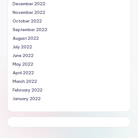
December 2022
November 2022
October 2022
September 2022
August 2022
July 2022
June 2022
May 2022
April 2022
March 2022
February 2022
January 2022