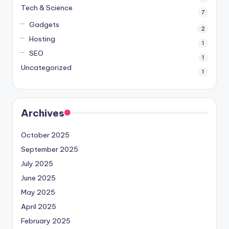
Tech & Science
7
Gadgets
2
Hosting
1
SEO
1
Uncategorized
1
Archives
October 2025
September 2025
July 2025
June 2025
May 2025
April 2025
February 2025