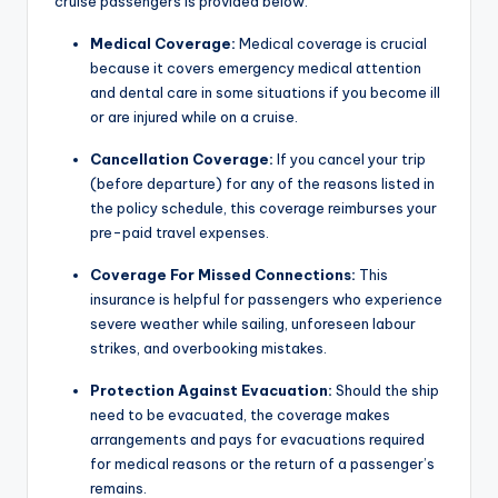
cruise passengers is provided below.
Medical Coverage:
Medical coverage is crucial
because it covers emergency medical attention
and dental care in some situations if you become ill
or are injured while on a cruise.
Cancellation Coverage:
If you cancel your trip
(before departure) for any of the reasons listed in
the policy schedule, this coverage reimburses your
pre-paid travel expenses.
Coverage For Missed Connections:
This
insurance is helpful for passengers who experience
severe weather while sailing, unforeseen labour
strikes, and overbooking mistakes.
Protection Against Evacuation:
Should the ship
need to be evacuated, the coverage makes
arrangements and pays for evacuations required
for medical reasons or the return of a passenger’s
remains.