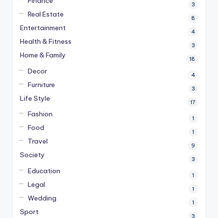
Finance
3
Real Estate
8
Entertainment
4
Health & Fitness
3
Home & Family
18
Decor
4
Furniture
3
Life Style
17
Fashion
1
Food
1
Travel
9
Society
3
Education
1
Legal
1
Wedding
1
Sport
3