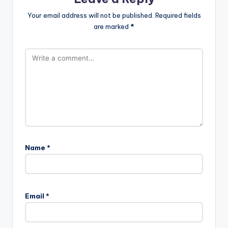
Your email address will not be published.
Required fields
are marked
*
Name
*
Email
*