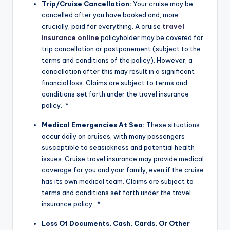
Trip/Cruise Cancellation:
Your cruise may be
cancelled after you have booked and, more
crucially, paid for everything. A cruise
travel
insurance online
policyholder may be covered for
trip cancellation or postponement (subject to the
terms and conditions of the policy). However, a
cancellation after this may result in a significant
financial loss. Claims are subject to terms and
conditions set forth under the travel insurance
policy. *
Medical Emergencies At Sea:
These situations
occur daily on cruises, with many passengers
susceptible to seasickness and potential health
issues. Cruise travel insurance may provide medical
coverage for you and your family, even if the cruise
has its own medical team. Claims are subject to
terms and conditions set forth under the travel
insurance policy. *
Loss Of Documents, Cash, Cards, Or Other