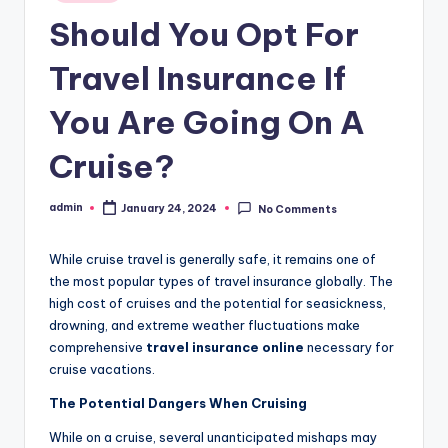
in
Should You Opt For
Travel Insurance If
You Are Going On A
Cruise?
admin
January 24, 2024
No Comments
Posted
by
While cruise travel is generally safe, it remains one of
the most popular types of travel insurance globally. The
high cost of cruises and the potential for seasickness,
drowning, and extreme weather fluctuations make
comprehensive
travel insurance online
necessary for
cruise vacations.
The Potential Dangers When Cruising
While on a cruise, several unanticipated mishaps may