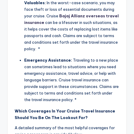
Valuables:
In the worst-case scenario, you may
face theft or loss of essential documents during
your cruise. Cruise
Bajaj Allianz overseas travel
insurance
can be a lifesaver in such situations, as
it helps cover the costs of replacing lost items like
passports and cash. Claims are subject to terms
and conditions set forth under the travel insurance
policy. *
Emergency Assistance:
Traveling to a new place
can sometimes lead to situations where you need
emergency assistance, travel advice, or help with
language barriers. Cruise travel insurance can
provide support in these circumstances. Claims are
subject to terms and conditions set forth under
the travel insurance policy. *
Which Coverages In Your Cruise Travel Insurance
Should You Be On The Lookout For?
A detailed summary of the most helpful coverages for