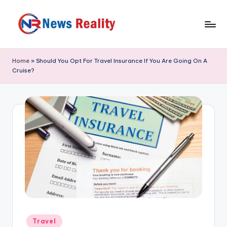
Skip
to
N
content
e
Home
»
Should You Opt For Travel Insurance If You Are Going On A
Cruise?
w
s
R
e
a
li
t
y
Posted
Travel