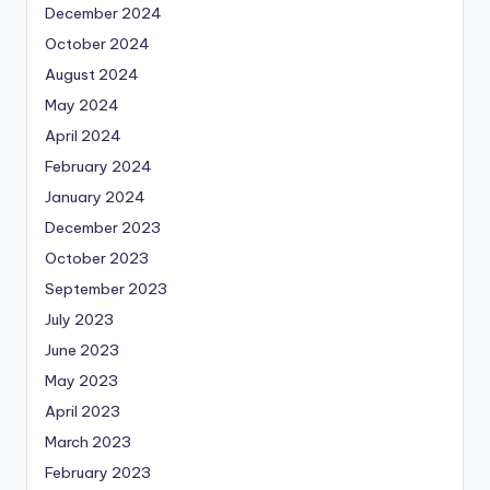
December 2024
October 2024
August 2024
May 2024
April 2024
February 2024
January 2024
December 2023
October 2023
September 2023
July 2023
June 2023
May 2023
April 2023
March 2023
February 2023