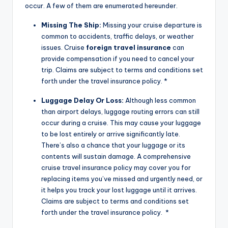
occur. A few of them are enumerated hereunder.
Missing The Ship:
Missing your cruise departure is
common to accidents, traffic delays, or weather
issues. Cruise
foreign travel insurance
can
provide compensation if you need to cancel your
trip. Claims are subject to terms and conditions set
forth under the travel insurance policy. *
Luggage Delay Or Loss:
Although less common
than airport delays, luggage routing errors can still
occur during a cruise. This may cause your luggage
to be lost entirely or arrive significantly late.
There’s also a chance that your luggage or its
contents will sustain damage. A comprehensive
cruise travel insurance policy may cover you for
replacing items you’ve missed and urgently need, or
it helps you track your lost luggage until it arrives.
Claims are subject to terms and conditions set
forth under the travel insurance policy. *