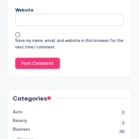
Website
Save my name, email, and website in this browser for the
next time I comment.
Categories
Auto
2
Beauty
2
Business
35