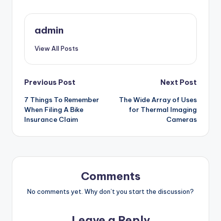
admin
View All Posts
Post
Previous Post
Next Post
7 Things To Remember
The Wide Array of Uses
navigation
When Filing A Bike
for Thermal Imaging
Insurance Claim
Cameras
Comments
No comments yet. Why don’t you start the discussion?
Leave a Reply