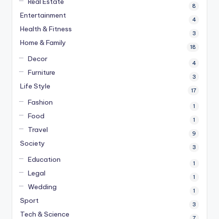
Real Estate
8
Entertainment
4
Health & Fitness
3
Home & Family
18
Decor
4
Furniture
3
Life Style
17
Fashion
1
Food
1
Travel
9
Society
3
Education
1
Legal
1
Wedding
1
Sport
3
Tech & Science
7