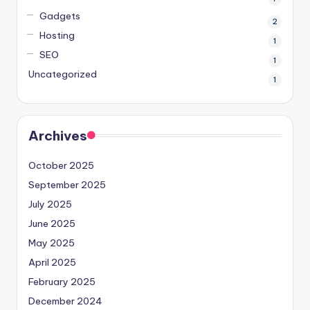
Gadgets
2
Hosting
1
SEO
1
Uncategorized
1
Archives
October 2025
September 2025
July 2025
June 2025
May 2025
April 2025
February 2025
December 2024