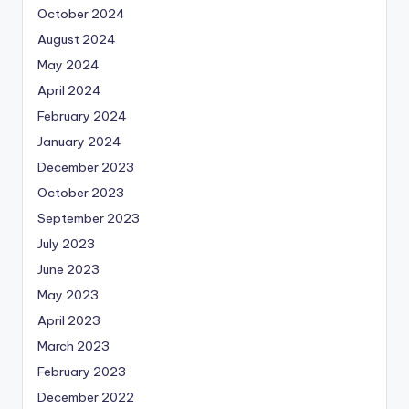
October 2024
August 2024
May 2024
April 2024
February 2024
January 2024
December 2023
October 2023
September 2023
July 2023
June 2023
May 2023
April 2023
March 2023
February 2023
December 2022