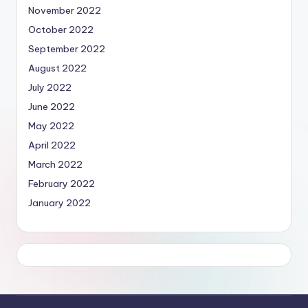
November 2022
October 2022
September 2022
August 2022
July 2022
June 2022
May 2022
April 2022
March 2022
February 2022
January 2022