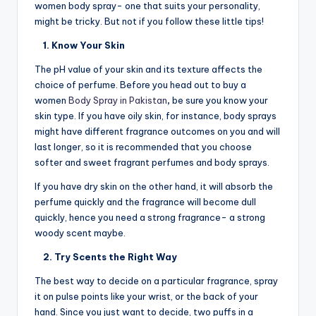
women body spray- one that suits your personality,
might be tricky. But not if you follow these little tips!
1. Know Your Skin
The pH value of your skin and its texture affects the
choice of perfume. Before you head out to buy a
women
Body Spray in Pakistan
,
be sure you know your
skin type. If you have oily skin, for instance, body sprays
might have different fragrance outcomes on you and will
last longer, so it is recommended that you choose
softer and sweet fragrant perfumes and body sprays.
If you have dry skin on the other hand, it will absorb the
perfume quickly and the fragrance will become dull
quickly, hence you need a strong fragrance- a strong
woody scent maybe.
2. Try Scents the Right Way
The best way to decide on a particular fragrance, spray
it on pulse points like your wrist, or the back of your
hand. Since you just want to decide, two puffs in a