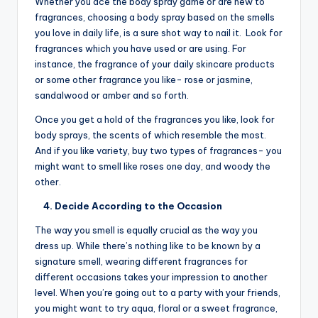
Whether you ace the body spray game or are new to
fragrances, choosing a body spray based on the smells
you love in daily life, is a sure shot way to nail it. Look for
fragrances which you have used or are using. For
instance, the fragrance of your daily skincare products
or some other fragrance you like- rose or jasmine,
sandalwood or amber and so forth.
Once you get a hold of the fragrances you like, look for
body sprays, the scents of which resemble the most.
And if you like variety, buy two types of fragrances- you
might want to smell like roses one day, and woody the
other.
4. Decide According to the Occasion
The way you smell is equally crucial as the way you
dress up. While there’s nothing like to be known by a
signature smell, wearing different fragrances for
different occasions takes your impression to another
level. When you’re going out to a party with your friends,
you might want to try aqua, floral or a sweet fragrance,