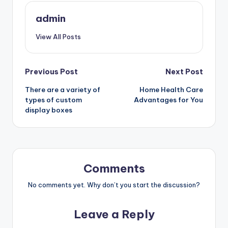
admin
View All Posts
Post
Previous Post
Next Post
There are a variety of
Home Health Care
navigation
types of custom
Advantages for You
display boxes
Comments
No comments yet. Why don’t you start the discussion?
Leave a Reply