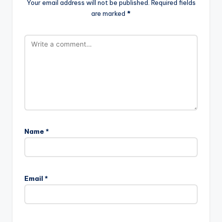
Your email address will not be published.
Required fields
are marked
*
Name
*
Email
*