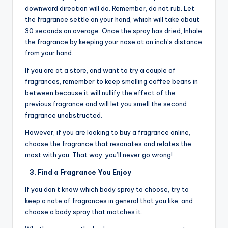
downward direction will do. Remember, do not rub. Let
the fragrance settle on your hand, which will take about
30 seconds on average. Once the spray has dried, Inhale
the fragrance by keeping your nose at an inch’s distance
from your hand.
If you are at a store, and want to try a couple of
fragrances, remember to keep smelling coffee beans in
between because it will nullify the effect of the
previous fragrance and will let you smell the second
fragrance unobstructed.
However, if you are looking to buy a fragrance online,
choose the fragrance that resonates and relates the
most with you. That way, you’ll never go wrong!
3. Find a Fragrance You Enjoy
If you don’t know which body spray to choose, try to
keep a note of fragrances in general that you like, and
choose a body spray that matches it.