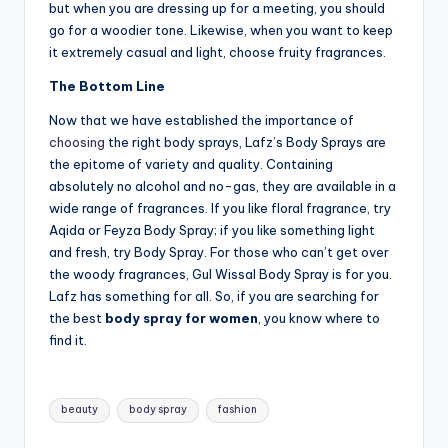
but when you are dressing up for a meeting, you should
go for a woodier tone. Likewise, when you want to keep
it extremely casual and light, choose fruity fragrances.
The Bottom Line
Now that we have established the importance of
choosing
the right body sprays, Lafz’s Body Sprays are
the epitome of variety and quality. Containing
absolutely no alcohol and no-gas, they are available in a
wide range of fragrances. If you like floral fragrance, try
Aqida or Feyza Body Spray; if you like something light
and fresh, try Body Spray. For those who can’t get over
the woody fragrances, Gul Wissal Body Spray is for you.
Lafz has something for all. So, if you are searching for
the best
body spray for women
, you know where to
find it.
Tags:
beauty
body spray
fashion