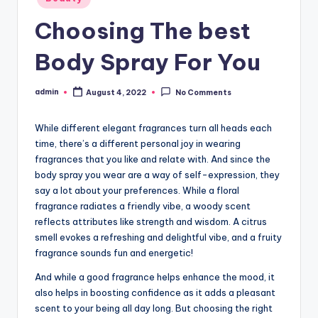
in
Choosing The best
Body Spray For You
admin
August 4, 2022
No Comments
Posted
by
While different elegant fragrances turn all heads each
time, there’s a different personal joy in wearing
fragrances that you like and relate with. And since the
body spray you wear are a way of self-expression, they
say a lot about your preferences. While a floral
fragrance radiates a friendly vibe, a woody scent
reflects attributes like strength and wisdom. A citrus
smell evokes a refreshing and delightful vibe, and a fruity
fragrance sounds fun and energetic!
And while a good fragrance helps enhance the mood, it
also helps in boosting confidence as it adds a pleasant
scent to your being all day long. But choosing the right