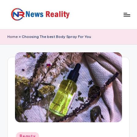
Skip
to
N
content
e
Home
»
Choosing The best Body Spray For You
w
s
R
e
a
li
t
y
Posted
Beauty