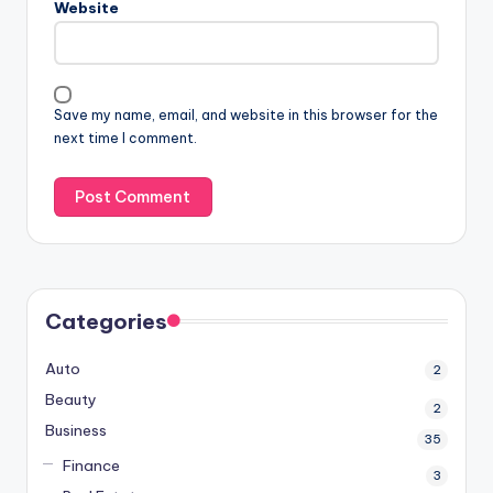
Website
Save my name, email, and website in this browser for the
next time I comment.
Categories
Auto
2
Beauty
2
Business
35
Finance
3